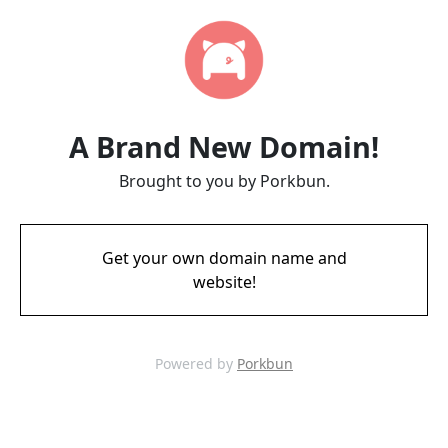
A Brand New Domain!
Brought to you by Porkbun.
Get your own domain name and
website!
Powered by
Porkbun